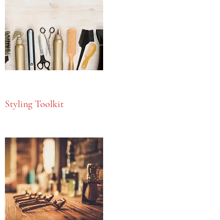
Styling Toolkit