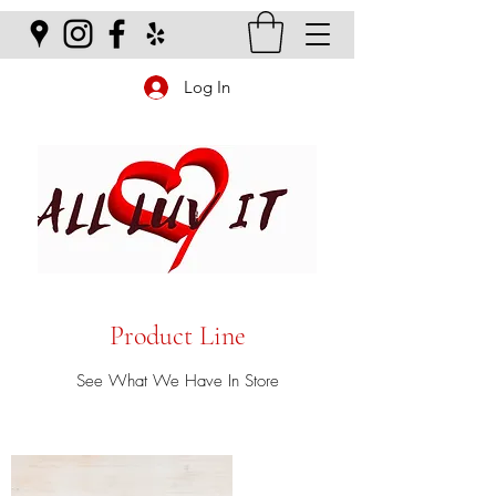
Log In
Product Line
See What We Have In Store