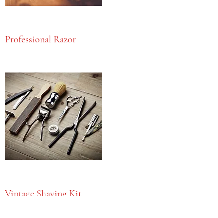
Professional Razor
Vintage Shaving Kit