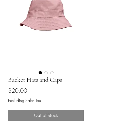
Bucket Hats and Caps
Price
$20.00
Excluding Sales Tax
Out of Stock