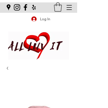
Log In